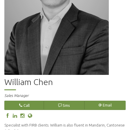
William Chen
Sales Manager
Call
Sms
Email
Specialist with FIRB clients. William is also fluent in Mandarin, Cantonese