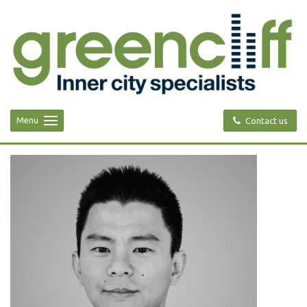
Menu
Contact us