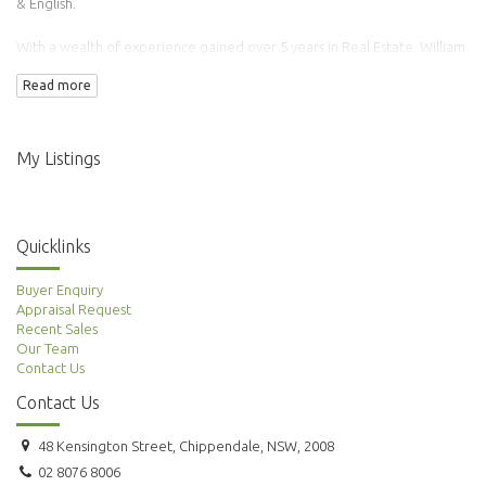
& English.
With a wealth of experience gained over 5 years in Real Estate, William
has transacted over 100 properties.
Read more
Adding to this is his background in Finance & Accounting making him an
ideal agent to manage your property needs.
My Listings
Quicklinks
Buyer Enquiry
Appraisal Request
Recent Sales
Our Team
Contact Us
Contact Us
48 Kensington Street, Chippendale, NSW, 2008
02 8076 8006