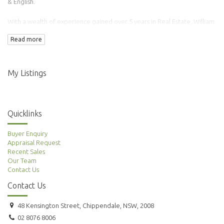
& English.
With a wealth of experience gained over 5 years in Real Estate, William
has transacted over 100 properties.
Read more
Adding to this is his background in Finance & Accounting making him an
ideal agent to manage your property needs.
My Listings
Quicklinks
Buyer Enquiry
Appraisal Request
Recent Sales
Our Team
Contact Us
Contact Us
48 Kensington Street, Chippendale, NSW, 2008
02 8076 8006