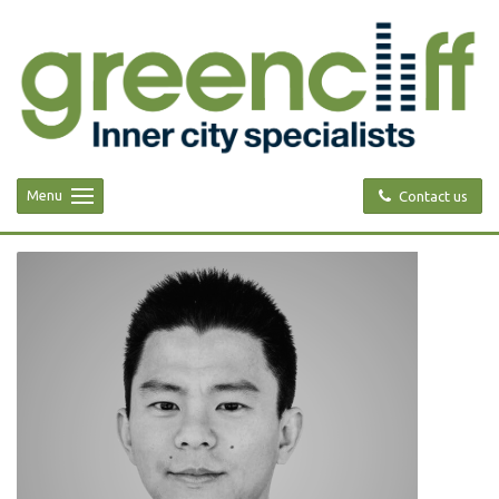
Menu
Contact us