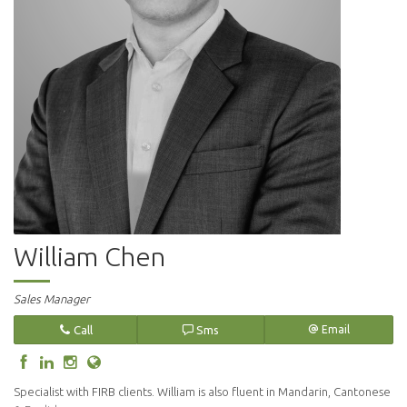
William Chen
Sales Manager
Call
Sms
Email
Specialist with FIRB clients. William is also fluent in Mandarin, Cantonese