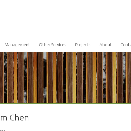
Management
Other Services
Projects
About
Cont
iam Chen