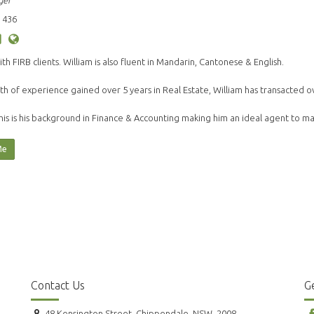
ger
 436
ith FIRB clients. William is also fluent in Mandarin, Cantonese & English.
th of experience gained over 5 years in Real Estate, William has transacted o
his is his background in Finance & Accounting making him an ideal agent to 
Me
Contact Us
Ge
48 Kensington Street, Chippendale, NSW, 2008