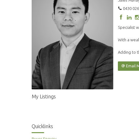
Sales Mana
0430 026
Specialist w
With a weal
Adding to t
Email 
My Listings
Quicklinks
Buyer Enquiry