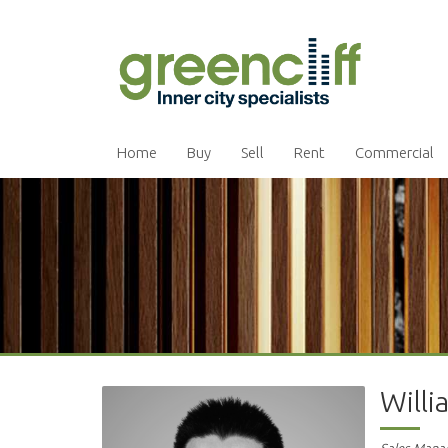
Home
Buy
Sell
Rent
Commercial
Will