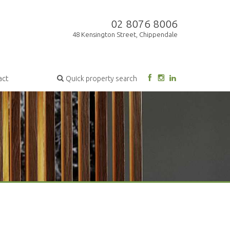
02 8076 8006
48 Kensington Street, Chippendale
act
Quick property search