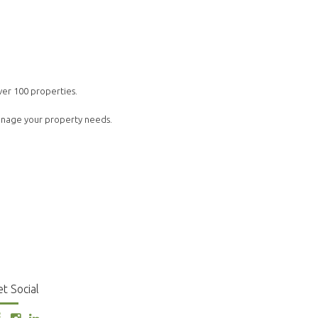
ver 100 properties.
manage your property needs.
t Social