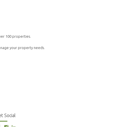
ver 100 properties.
manage your property needs.
t Social