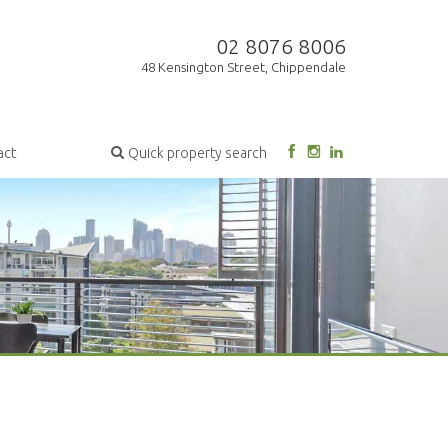
02 8076 8006
48 Kensington Street, Chippendale
act
Quick property search