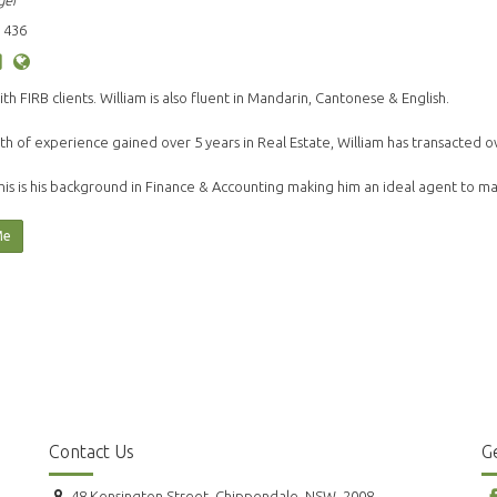
ger
 436
ith FIRB clients. William is also fluent in Mandarin, Cantonese & English.
th of experience gained over 5 years in Real Estate, William has transacted o
his is his background in Finance & Accounting making him an ideal agent to 
Me
Contact Us
Ge
48 Kensington Street, Chippendale, NSW, 2008