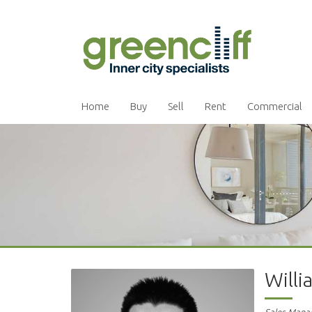
Home
Buy
Sell
Rent
Commercial
Will