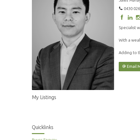
Sales Mana
0430 026
Specialist w
With a weal
Adding to t
Email 
My Listings
Quicklinks
Buyer Enquiry