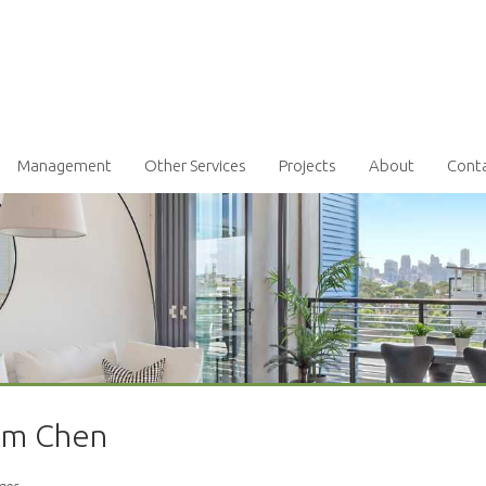
Management
Other Services
Projects
About
Cont
iam Chen