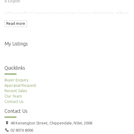
& English.
With a wealth of experience gained over 5 years in Real Estate, William
has transacted over 100 properties.
Read more
Adding to this is his background in Finance & Accounting making him an
ideal agent to manage your property needs.
My Listings
Quicklinks
Buyer Enquiry
Appraisal Request
Recent Sales
Our Team
Contact Us
Contact Us
48 Kensington Street, Chippendale, NSW, 2008
02 8076 8006