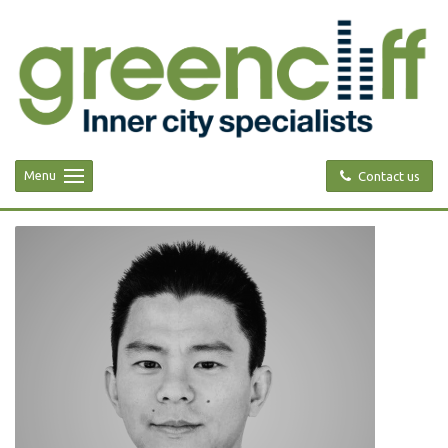
Menu
Contact us