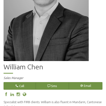
William Chen
Sales Manager
Call
Sms
Email
Specialist with FIRB clients. William is also fluent in Mandarin, Cantonese