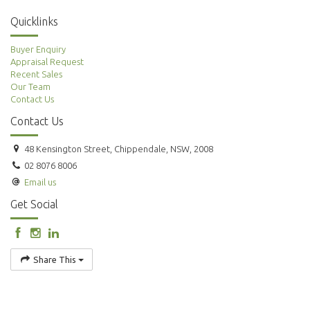
Quicklinks
Buyer Enquiry
Appraisal Request
Recent Sales
Our Team
Contact Us
Contact Us
48 Kensington Street, Chippendale, NSW, 2008
02 8076 8006
Email us
Get Social
Share This