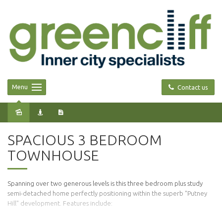
Menu
Contact us
Leased
SPACIOUS 3 BEDROOM
TOWNHOUSE
Spanning over two generous levels is this three bedroom plus study
semi-detached home perfectly positioning within the superb "Putney
Hill" development. Features include: