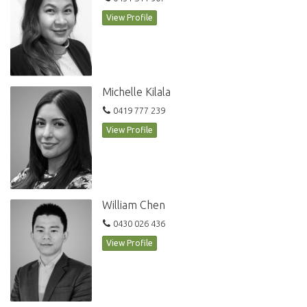
View Profile
Michelle Kilala
0419 777 239
View Profile
William Chen
0430 026 436
View Profile