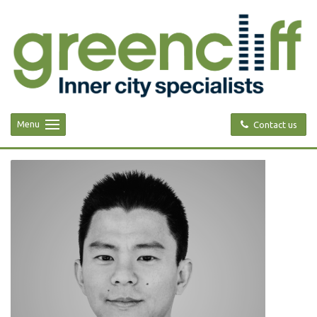
Menu
Contact us