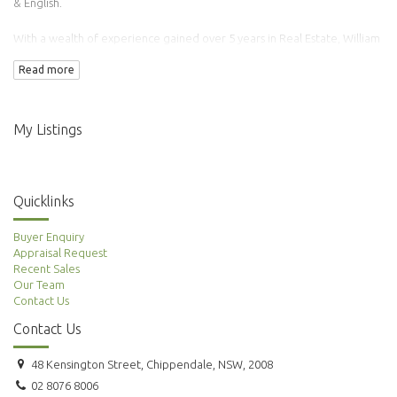
& English.
With a wealth of experience gained over 5 years in Real Estate, William
has transacted over 100 properties.
Read more
Adding to this is his background in Finance & Accounting making him an
ideal agent to manage your property needs.
My Listings
Quicklinks
Buyer Enquiry
Appraisal Request
Recent Sales
Our Team
Contact Us
Contact Us
48 Kensington Street, Chippendale, NSW, 2008
02 8076 8006