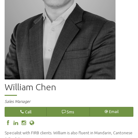
William Chen
Sales Manager
Call
Sms
Email
Specialist with FIRB clients. William is also fluent in Mandarin, Cantonese