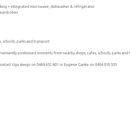
oking + integrated microwave, dishwasher & refrigerator
n wardrobes
 schools, parks and transport
nveniently positioned moments from nearby shops, cafes, schools, parks and 
e contact Ugo Awujo on 0469 652 801 or Eugene Ganke on 0404 010 555