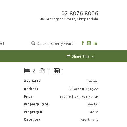
02 8076 8006
48 Kensington Street, Chippendale
act
Quick property search
Share This
2
1
1
Available
Leased
Address
2 Lardelli Dr, Ryde
Price
Level 6 | DEPOSIT MADE
Property Type
Rental
Property ID
4252
Category
Apartment