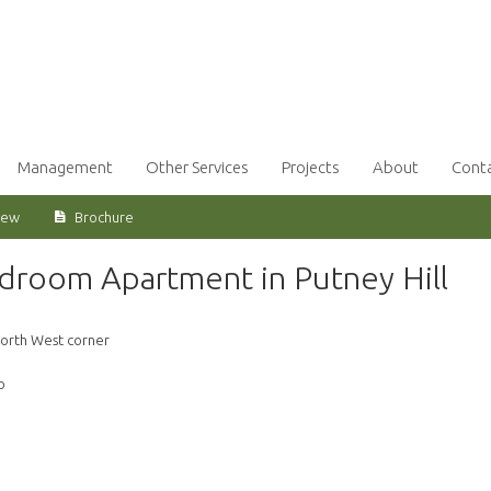
Management
Other Services
Projects
About
Cont
iew
Brochure
edroom Apartment in Putney Hill
orth West corner
o