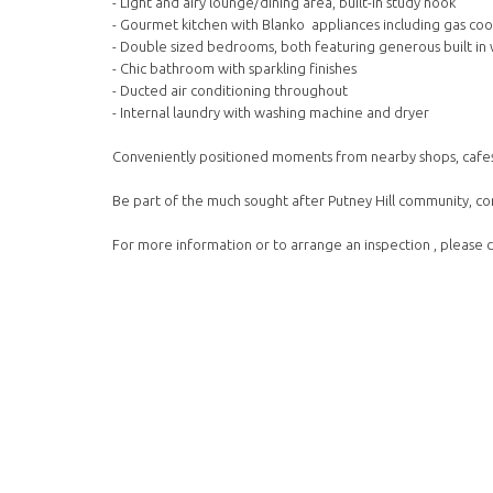
- Light and airy lounge/dining area, built-in study nook
- Gourmet kitchen with Blanko appliances including gas co
- Double sized bedrooms, both featuring generous built i
- Chic bathroom with sparkling finishes
- Ducted air conditioning throughout
- Internal laundry with washing machine and dryer
Conveniently positioned moments from nearby shops, cafes,
Be part of the much sought after Putney Hill community, co
For more information or to arrange an inspection , pleas