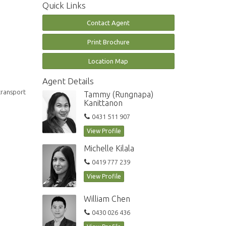
Quick Links
Contact Agent
Print Brochure
Location Map
Agent Details
transport
Tammy (Rungnapa)
Kanittanon
0431 511 907
View Profile
Michelle Kilala
0419 777 239
View Profile
William Chen
0430 026 436