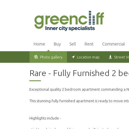
Home
Buy
Sell
Rent
Commercial
Photo gallery
Location map
Street V
Leased
Rare - Fully Furnished 2 b
Exceptional quality 2 bedroom apartment commanding a N
This stunning fully furnished apartment is ready to move int
Highlights include -