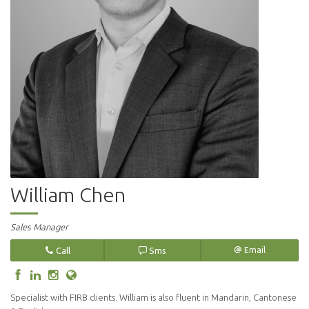
William Chen
Sales Manager
Call
Sms
Email
Specialist with FIRB clients. William is also fluent in Mandarin, Cantonese