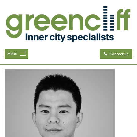
Menu
Contact us