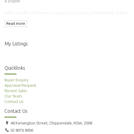
& English.
With a wealth of experience gained over 5 years in Real Estate, William
has transacted over 100 properties.
Read more
Adding to this is his background in Finance & Accounting making him an
ideal agent to manage your property needs.
My Listings
Quicklinks
Buyer Enquiry
Appraisal Request
Recent Sales
Our Team
Contact Us
Contact Us
48 Kensington Street, Chippendale, NSW, 2008
02 8076 8006