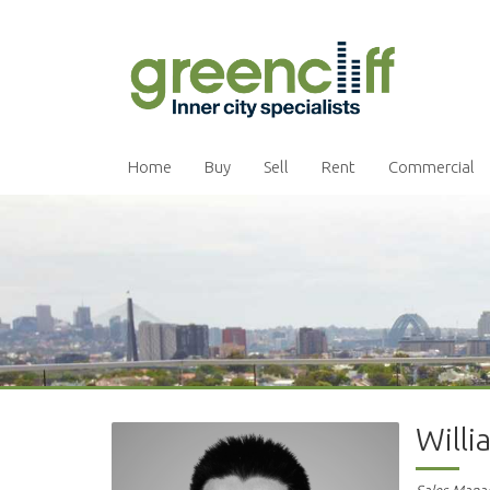
Home
Buy
Sell
Rent
Commercial
Will