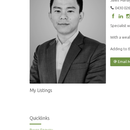
Sales Mana
0430 026
Specialist w
With a weal
Adding to t
Email 
My Listings
Quicklinks
Buyer Enquiry