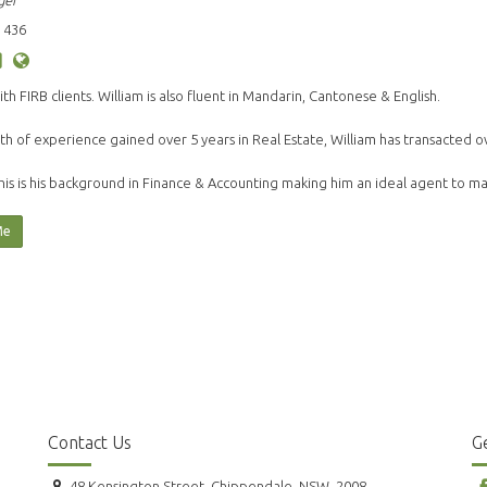
ger
 436
ith FIRB clients. William is also fluent in Mandarin, Cantonese & English.
th of experience gained over 5 years in Real Estate, William has transacted o
his is his background in Finance & Accounting making him an ideal agent to 
Me
Contact Us
Ge
48 Kensington Street, Chippendale, NSW, 2008