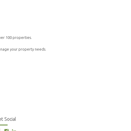
ver 100 properties.
manage your property needs.
t Social