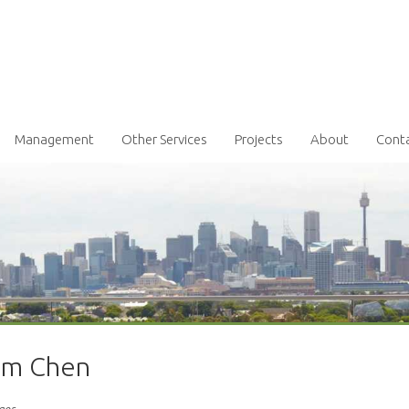
Management
Other Services
Projects
About
Cont
iam Chen