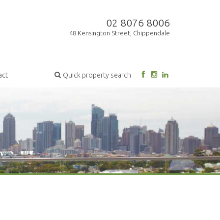
02 8076 8006
48 Kensington Street, Chippendale
act
Quick property search