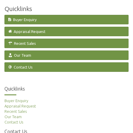
Quicklinks
Buyer Enquiry
Appraisal Request
Recent Sales
Our Team
Contact Us
Quicklinks
Buyer Enquiry
Appraisal Request
Recent Sales
Our Team
Contact Us
Contact Us