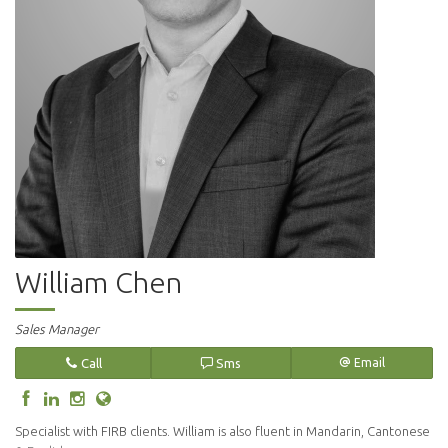
William Chen
Sales Manager
Call
Sms
Email
Specialist with FIRB clients. William is also fluent in Mandarin, Cantonese