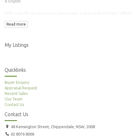
& English.
With a wealth of experience gained over 5 years in Real Estate, William
has transacted over 100 properties.
Read more
Adding to this is his background in Finance & Accounting making him an
ideal agent to manage your property needs.
My Listings
Quicklinks
Buyer Enquiry
Appraisal Request
Recent Sales
Our Team
Contact Us
Contact Us
48 Kensington Street, Chippendale, NSW, 2008
02 8076 8006