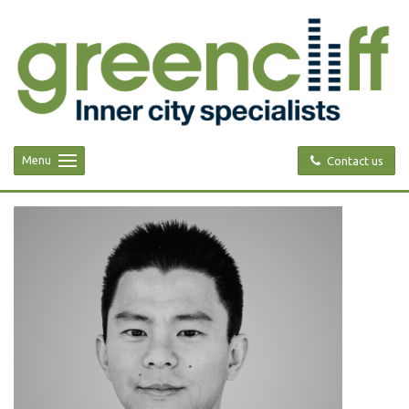
Menu
Contact us