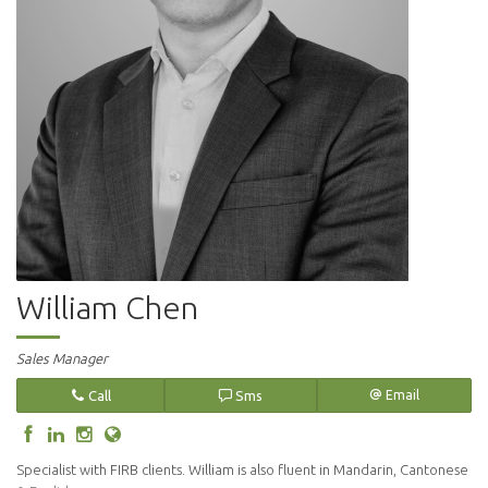
William Chen
Sales Manager
Call
Sms
Email
Specialist with FIRB clients. William is also fluent in Mandarin, Cantonese