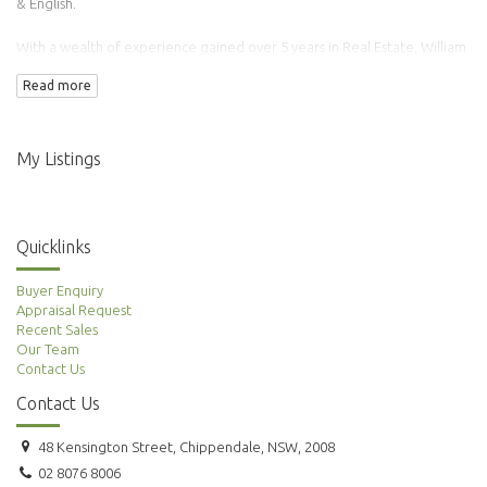
& English.
With a wealth of experience gained over 5 years in Real Estate, William
has transacted over 100 properties.
Read more
Adding to this is his background in Finance & Accounting making him an
ideal agent to manage your property needs.
My Listings
Quicklinks
Buyer Enquiry
Appraisal Request
Recent Sales
Our Team
Contact Us
Contact Us
48 Kensington Street, Chippendale, NSW, 2008
02 8076 8006