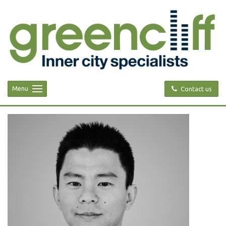
Menu
Contact us