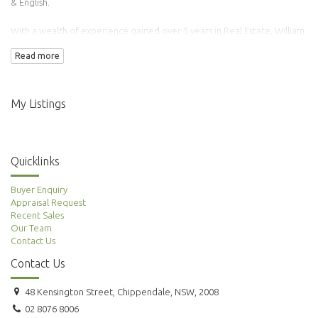
& English.
With a wealth of experience gained over 5 years in Real Estate, William
has transacted over 100 properties.
Read more
Adding to this is his background in Finance & Accounting making him an
ideal agent to manage your property needs.
My Listings
Quicklinks
Buyer Enquiry
Appraisal Request
Recent Sales
Our Team
Contact Us
Contact Us
48 Kensington Street, Chippendale, NSW, 2008
02 8076 8006