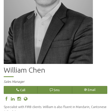
William Chen
Sales Manager
Call
Sms
Email
Specialist with FIRB clients. William is also fluent in Mandarin, Cantonese