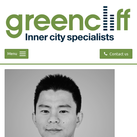
Menu
Contact us