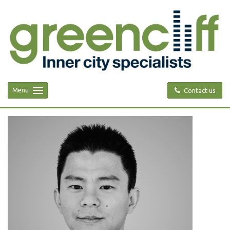
Menu
Contact us