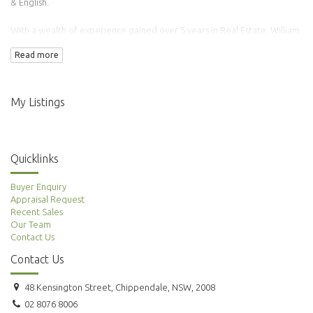
& English.
With a wealth of experience gained over 5 years in Real Estate, William
has transacted over 100 properties.
Read more
Adding to this is his background in Finance & Accounting making him an
ideal agent to manage your property needs.
My Listings
Quicklinks
Buyer Enquiry
Appraisal Request
Recent Sales
Our Team
Contact Us
Contact Us
48 Kensington Street, Chippendale, NSW, 2008
02 8076 8006