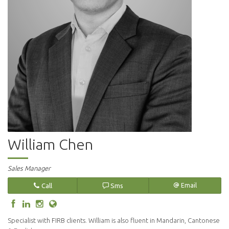
William Chen
Sales Manager
Call
Sms
Email
Specialist with FIRB clients. William is also fluent in Mandarin, Cantonese