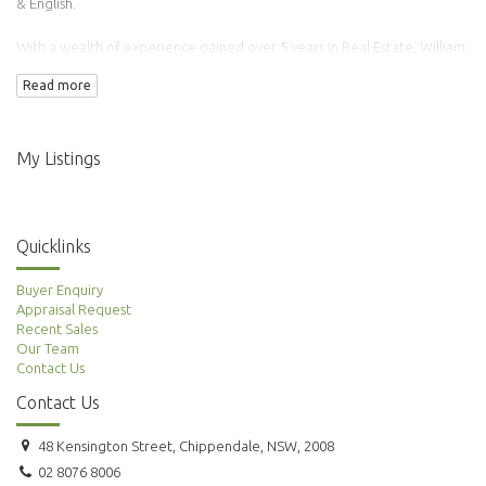
& English.
With a wealth of experience gained over 5 years in Real Estate, William
has transacted over 100 properties.
Read more
Adding to this is his background in Finance & Accounting making him an
ideal agent to manage your property needs.
My Listings
Quicklinks
Buyer Enquiry
Appraisal Request
Recent Sales
Our Team
Contact Us
Contact Us
48 Kensington Street, Chippendale, NSW, 2008
02 8076 8006