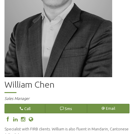
William Chen
Sales Manager
Call
Sms
Email
Specialist with FIRB clients. William is also fluent in Mandarin, Cantonese