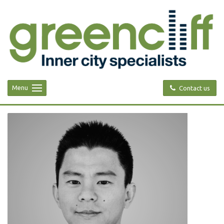
Menu
Contact us