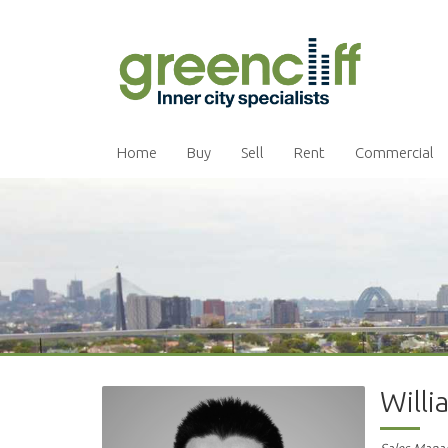
Home
Buy
Sell
Rent
Commercial
Will