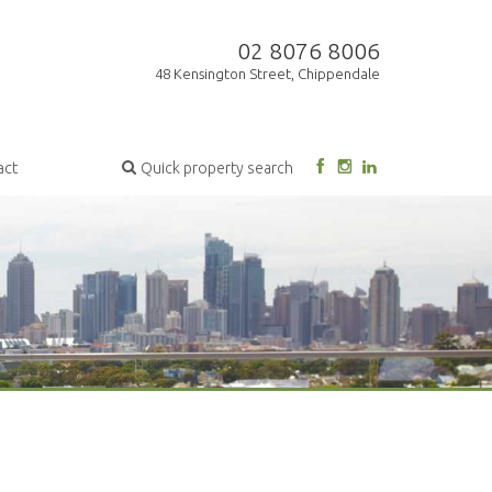
02 8076 8006
48 Kensington Street, Chippendale
act
Quick property search