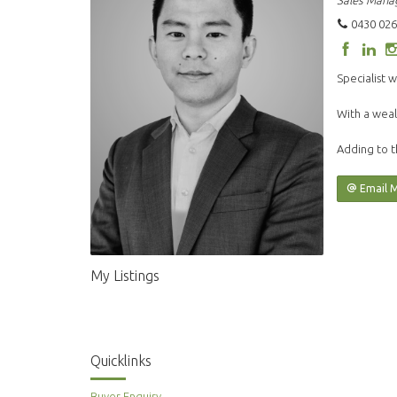
Sales Mana
0430 026
Specialist w
With a weal
Adding to t
Email 
My Listings
Quicklinks
Buyer Enquiry