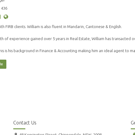
ger
 436
ith FIRB clients. William is also fluent in Mandarin, Cantonese & English.
th of experience gained over 5 years in Real Estate, William has transacted o
his is his background in Finance & Accounting making him an ideal agent to 
Me
Contact Us
Ge
48 Kensington Street, Chippendale, NSW, 2008