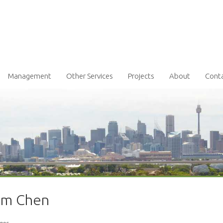
Management
Other Services
Projects
About
Cont
iam Chen