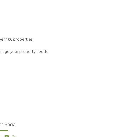
ver 100 properties.
manage your property needs.
t Social