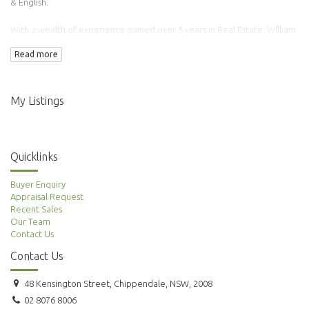
& English.
With a wealth of experience gained over 5 years in Real Estate, William
has transacted over 100 properties.
Read more
Adding to this is his background in Finance & Accounting making him an
ideal agent to manage your property needs.
My Listings
Quicklinks
Buyer Enquiry
Appraisal Request
Recent Sales
Our Team
Contact Us
Contact Us
48 Kensington Street, Chippendale, NSW, 2008
02 8076 8006