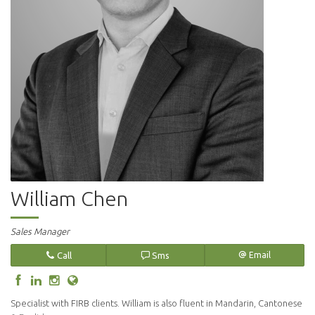
William Chen
Sales Manager
Call
Sms
Email
Specialist with FIRB clients. William is also fluent in Mandarin, Cantonese