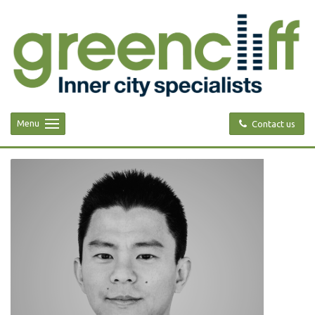
Menu
Contact us