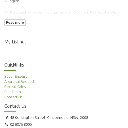
& English.
With a wealth of experience gained over 5 years in Real Estate, William
has transacted over 100 properties.
Read more
Adding to this is his background in Finance & Accounting making him an
ideal agent to manage your property needs.
My Listings
Quicklinks
Buyer Enquiry
Appraisal Request
Recent Sales
Our Team
Contact Us
Contact Us
48 Kensington Street, Chippendale, NSW, 2008
02 8076 8006