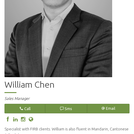
William Chen
Sales Manager
Call
Sms
Email
Specialist with FIRB clients. William is also fluent in Mandarin, Cantonese