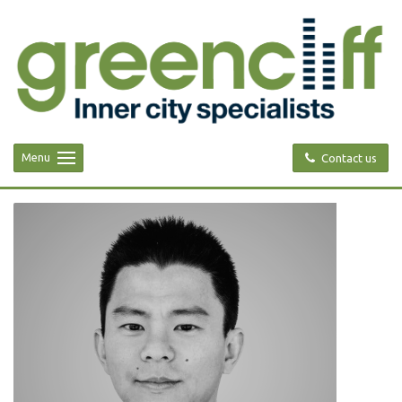
Menu
Contact us