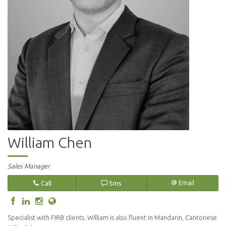
William Chen
Sales Manager
Call
Sms
Email
Specialist with FIRB clients. William is also fluent in Mandarin, Cantonese