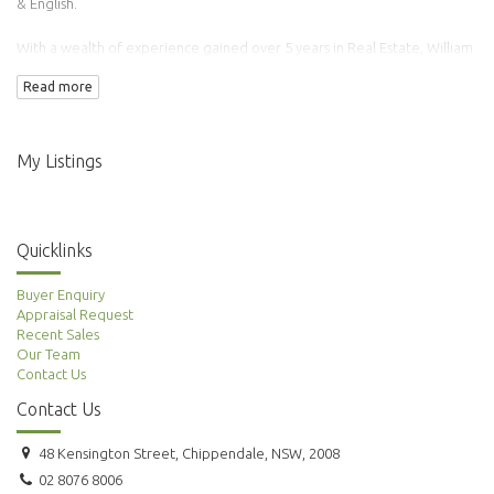
& English.
With a wealth of experience gained over 5 years in Real Estate, William
has transacted over 100 properties.
Read more
Adding to this is his background in Finance & Accounting making him an
ideal agent to manage your property needs.
My Listings
Quicklinks
Buyer Enquiry
Appraisal Request
Recent Sales
Our Team
Contact Us
Contact Us
48 Kensington Street, Chippendale, NSW, 2008
02 8076 8006