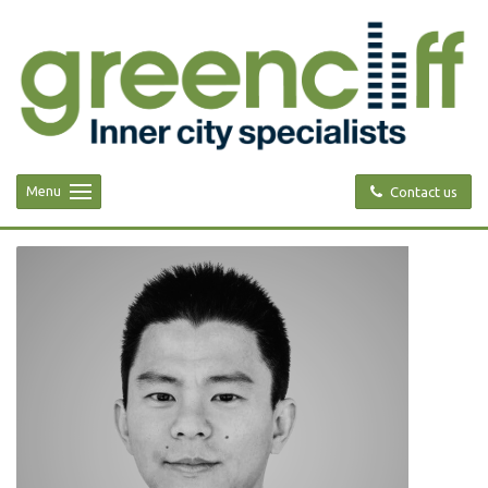
Menu
Contact us