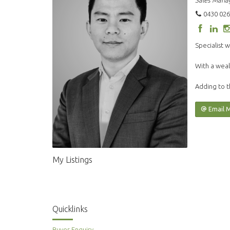
Sales Mana
0430 026
Specialist w
With a weal
Adding to t
Email 
My Listings
Quicklinks
Buyer Enquiry