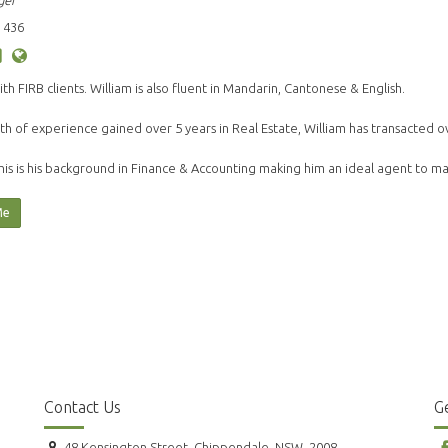
ger
 436
ith FIRB clients. William is also fluent in Mandarin, Cantonese & English.
th of experience gained over 5 years in Real Estate, William has transacted o
his is his background in Finance & Accounting making him an ideal agent to 
Me
Contact Us
Ge
48 Kensington Street, Chippendale, NSW, 2008