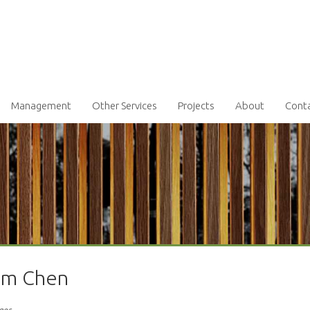
Management
Other Services
Projects
About
Cont
iam Chen