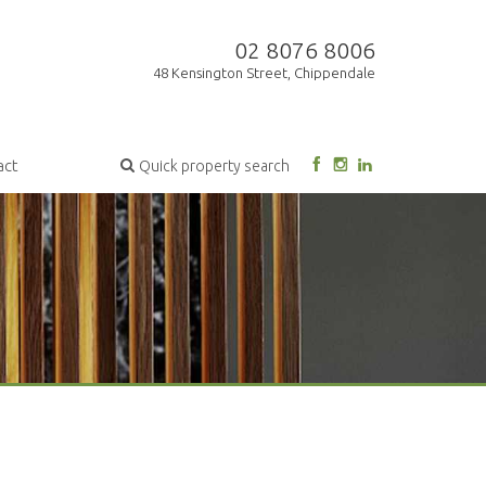
02 8076 8006
48 Kensington Street, Chippendale
act
Quick property search