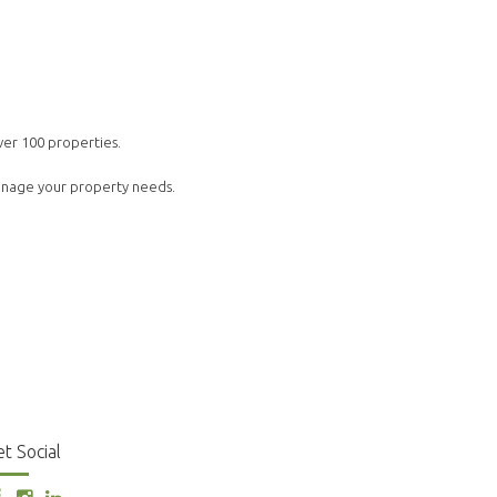
ver 100 properties.
manage your property needs.
t Social