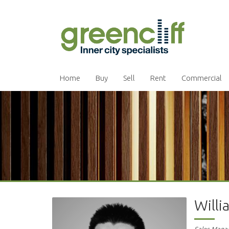
Home
Buy
Sell
Rent
Commercial
Will