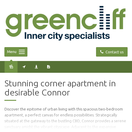
Menu
Contact us
Stunning corner apartment in
desirable Connor
Discover the epitome of urban living with this spacious two-bedroom
apartment, a perfect canvas for endless possibilities. Strategically
situated at the gateway to the bustling CBD, Connor provides a serene
sanctuary amidst the vibrant cityscape. Adjacent to the expansive