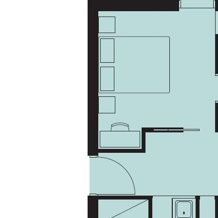
information should not be relied upon; we recommend conducting
your own inquiries and seeking advice regarding this property or any
property featured on this website.