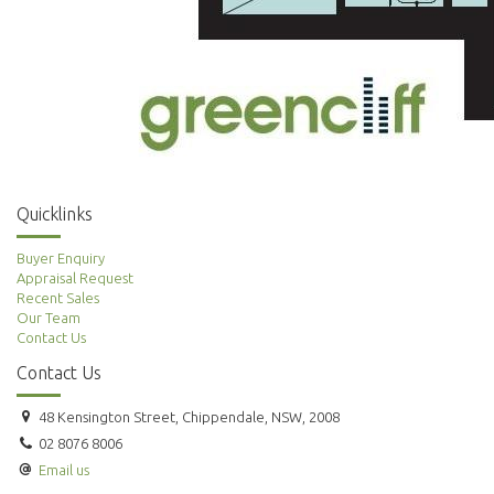
Quicklinks
Buyer Enquiry
Appraisal Request
Recent Sales
Our Team
Contact Us
Contact Us
48 Kensington Street, Chippendale, NSW, 2008
02 8076 8006
Email us