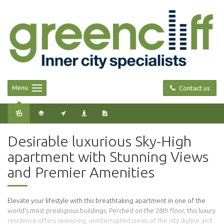
Menu
Contact us
Desirable luxurious Sky-High
apartment with Stunning Views
and Premier Amenities
Elevate your lifestyle with this breathtaking apartment in one of the
world’s most prestigious buildings. Perched on the 28th floor, this luxury
residence offers sweeping, uninterrupted views of the city skyline and