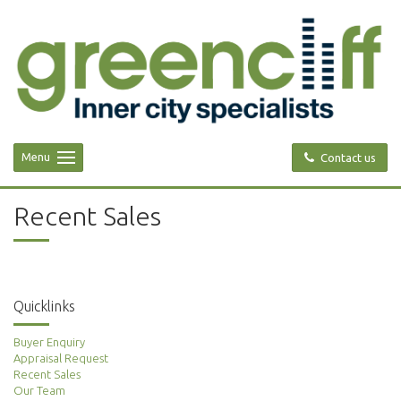
Menu
Contact us
Recent Sales
Quicklinks
Buyer Enquiry
Appraisal Request
Recent Sales
Our Team