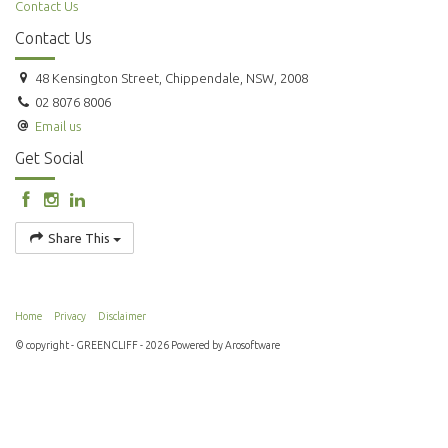
Contact Us
Contact Us
48 Kensington Street, Chippendale, NSW, 2008
02 8076 8006
Email us
Get Social
Share This
Home
Privacy
Disclaimer
© copyright - GREENCLIFF - 2026 Powered by
Arosoftware