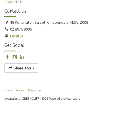
Contact Us
Contact Us
48 Kensington Street, Chippendale, NSW, 2008
02 8076 8006
Email us
Get Social
Share This
Home
Privacy
Disclaimer
© copyright - GREENCLIFF - 2026 Powered by
Arosoftware