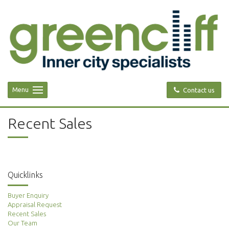
Menu
Contact us
Recent Sales
Quicklinks
Buyer Enquiry
Appraisal Request
Recent Sales
Our Team