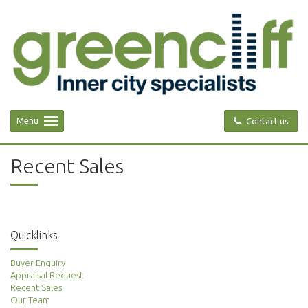
Menu
Contact us
Recent Sales
Quicklinks
Buyer Enquiry
Appraisal Request
Recent Sales
Our Team