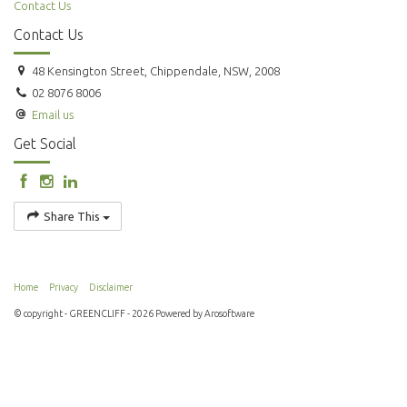
Contact Us
Contact Us
48 Kensington Street, Chippendale, NSW, 2008
02 8076 8006
Email us
Get Social
Share This
Home
Privacy
Disclaimer
© copyright - GREENCLIFF - 2026 Powered by
Arosoftware