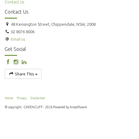
Contact Us
Contact Us
48 Kensington Street, Chippendale, NSW, 2008
02 8076 8006
Email us
Get Social
Share This
Home
Privacy
Disclaimer
© copyright - GREENCLIFF - 2026 Powered by
Arosoftware