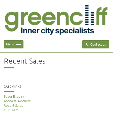
Menu
Contact us
Recent Sales
Quicklinks
Buyer Enquiry
Appraisal Request
Recent Sales
Our Team