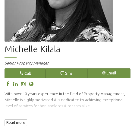
Michelle Kilala
Senior Property Manager
Call
Sms
Email
With over 10 years experience in the field of Property Management,
Michelle is highly motivated & is dedicated to achieving exceptional
level of services for her landlords & tenants alike.
Her vigilant approach in the tenant selection process endures that only
Read more
suitable tenants are placed in your investment property.