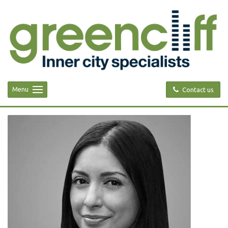
Menu
Contact us