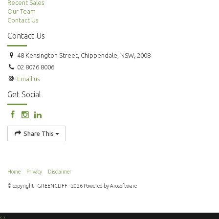
Recent Sales
Our Team
Contact Us
Contact Us
48 Kensington Street, Chippendale, NSW, 2008
02 8076 8006
Email us
Get Social
Share This
Home
Privacy
Disclaimer
© copyright - GREENCLIFF - 2026 Powered by
Arosoftware
‹
›