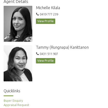
Agent Details
Lease period: 6-12 months
Michelle Kilala
This is an amazing location with a huge choice of restaurants, cafes, bars
0419 777 239
and shopping all around you. Transport is at your door. This is City living
View Profile
at its best.
For further information, please contact Roxanne on 0481 860 123
Tammy (Rungnapa) Kanittanon
0431 511 907
View Profile
Quicklinks
Buyer Enquiry
Appraisal Request