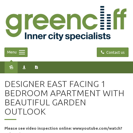
Menu
Contact us
Leased
DESIGNER EAST FACING 1
BEDROOM APARTMENT WITH
BEAUTIFUL GARDEN
OUTLOOK
Please see video inspection online: www.youtube.com/watch?