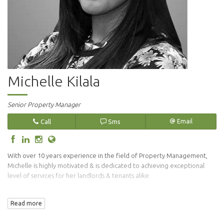
Michelle Kilala
Senior Property Manager
Call
Sms
Email
With over 10 years experience in the field of Property Management,
Michelle is highly motivated & is dedicated to achieving exceptional
level of services for her landlords & tenants alike.
Her vigilant approach in the tenant selection process endures that only
Read more
suitable tenants are placed in your investment property.