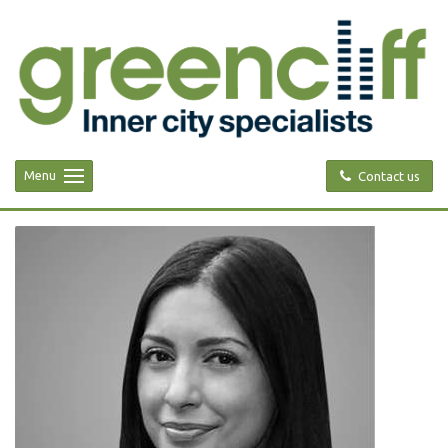
Menu
Contact us