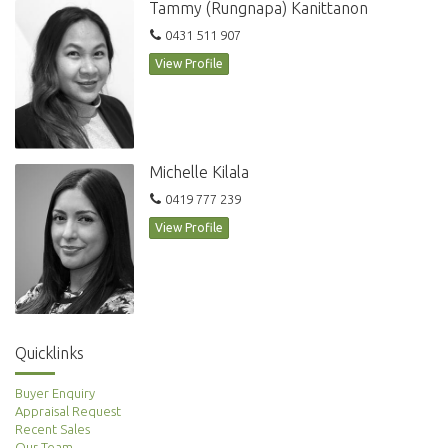
Tammy (Rungnapa) Kanittanon
playgrounds, and tennis court
Pet friendly, optional cleaning $80 per week - 2 hours service
0431 511 907
View Profile
This property is an absolute gem and won’t last long. Call today to book
an appointment!
Michelle Kilala
0419 777 239
View Profile
Quicklinks
Buyer Enquiry
Appraisal Request
Recent Sales
Our Team