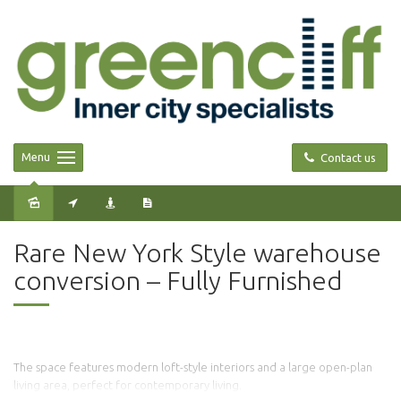
Menu
Contact us
Leased
Rare New York Style warehouse
conversion – Fully Furnished
The space features modern loft-style interiors and a large open-plan
living area, perfect for contemporary living.