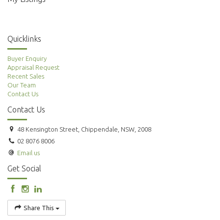
Quicklinks
Buyer Enquiry
Appraisal Request
Recent Sales
Our Team
Contact Us
Contact Us
48 Kensington Street, Chippendale, NSW, 2008
02 8076 8006
Email us
Get Social
Share This