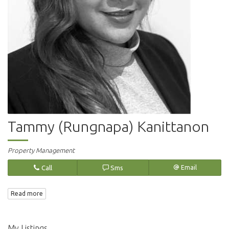
Tammy (Rungnapa) Kanittanon
Property Management
Call
Sms
Email
Read more
My Listings