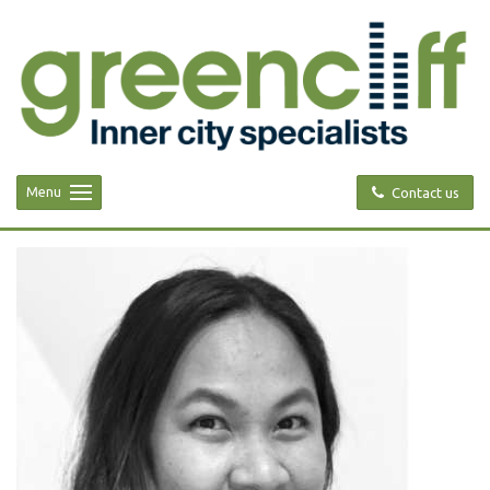
Menu
Contact us