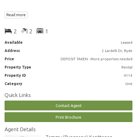
You will love –
Read more
Spacious combined lounge and dining area leading out to large
2
2
1
covered balcony
Available
Leased
2 large East facing bedrooms with built in wardrobes, main with ensuite
Address
2 Lardelli Dr, Ryde
bathroom
Price
DEPOSIT TAKEN - More properties needed
Well thought out kitchen with European appliances including, induction
Property Type
Rental
cooking, steamer, dishwasher and microwave
Property ID
4114
2 chic bathrooms
Category
Unit
Quick Links
Ducted air conditioning throughout
Contact Agent
Study area
Print Brochure
NBN and Foxtel ready
Agent Details
Internal laundry with dryer