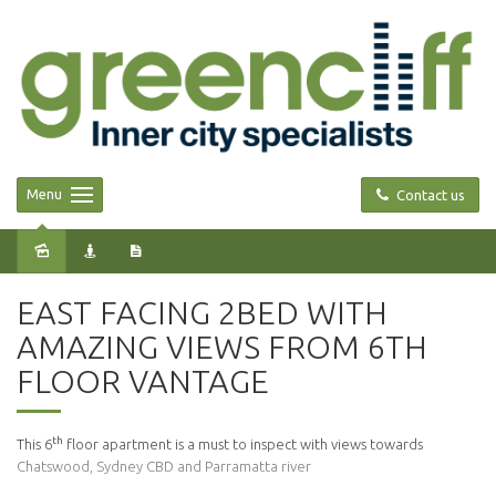
Menu
Contact us
Leased
EAST FACING 2BED WITH
AMAZING VIEWS FROM 6TH
FLOOR VANTAGE
th
This 6
floor apartment is a must to inspect with views towards
Chatswood, Sydney CBD and Parramatta river