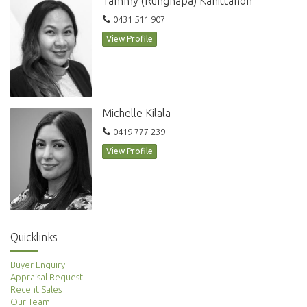
Tammy (Rungnapa) Kanittanon
Extra wide car space with storage
0431 511 907
View Profile
Within easy walking distance transport, local schools, parks and cafes
makes this the ideal property to inspect
Michelle Kilala
For further information or to inspect, please contact Ugo Awujo on
0419 777 239
0469 652 801
View Profile
For inspections please buzz #606S
Quicklinks
Buyer Enquiry
Appraisal Request
Recent Sales
Our Team