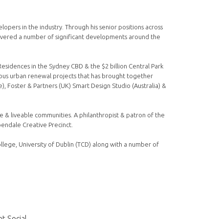
pers in the industry. Through his senior positions across
ivered a number of significant developments around the
Residences in the Sydney CBD & the $2 billion Central Park
tious urban renewal projects that has brought together
), Foster & Partners (UK) Smart Design Studio (Australia) &
le & liveable communities. A philanthropist & patron of the
pendale Creative Precinct.
llege, University of Dublin (TCD) along with a number of
t Social