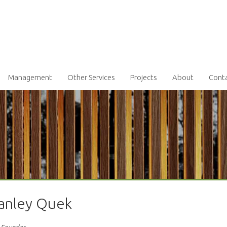
Management
Other Services
Projects
About
Cont
tanley Quek