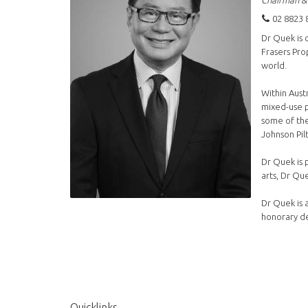
Chairman &
02 8823 
Dr Quek is 
Frasers Pro
world.
Within Aust
mixed-use p
some of the
Johnson Pilt
Dr Quek is 
arts, Dr Qu
Dr Quek is 
honorary de
Quicklinks