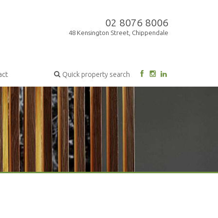
02 8076 8006
48 Kensington Street, Chippendale
act
Quick property search