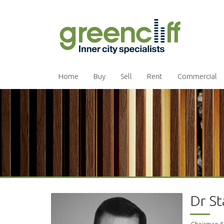
Home
Buy
Sell
Rent
Commercial
Dr S