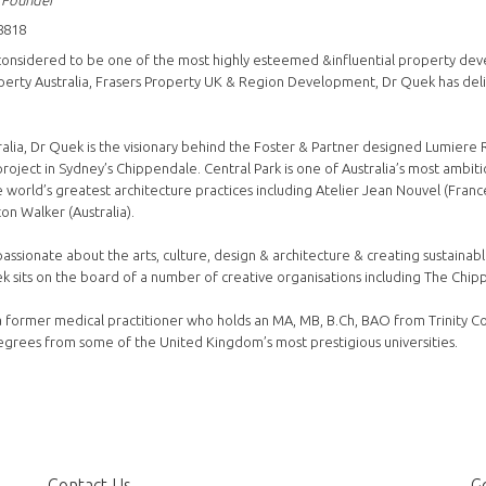
 Founder
8818
considered to be one of the most highly esteemed &influential property develo
perty Australia, Frasers Property UK & Region Development, Dr Quek has del
ralia, Dr Quek is the visionary behind the Foster & Partner designed Lumiere 
roject in Sydney’s Chippendale. Central Park is one of Australia’s most ambi
 world’s greatest architecture practices including Atelier Jean Nouvel (France
on Walker (Australia).
passionate about the arts, culture, design & architecture & creating sustainab
ek sits on the board of a number of creative organisations including The Chip
a former medical practitioner who holds an MA, MB, B.Ch, BAO from Trinity Co
grees from some of the United Kingdom’s most prestigious universities.
Contact Us
Ge