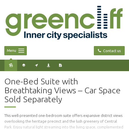
Menu
Contact us
Sold
One-Bed Suite with
Breathtaking Views – Car Space
Sold Separately
This well-presented one-bedroom suite offers expansive district views
overlooking the heritage precinct and the lush greenery of Central
Park. Enjoy natural light streaming into the living space, complemented