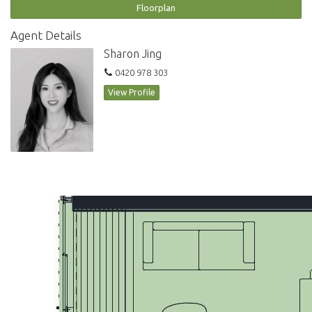
Floorplan
Disclaimer: All information provided herein has been obtained from
sources we consider reliable, but we cannot guarantee its accuracy. This
Agent Details
information should not be relied upon; we recommend conducting
Sharon Jing
your own inquiries and seeking advice regarding this property or any
0420 978 303
property featured on this website.
View Profile