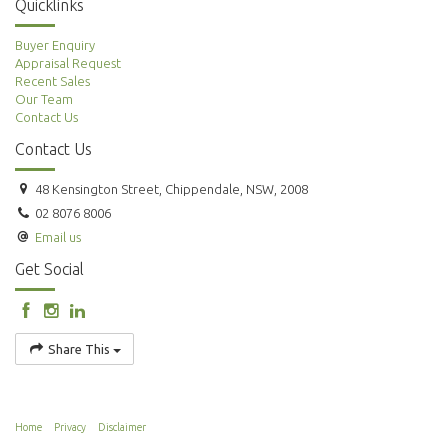
Quicklinks
Buyer Enquiry
Appraisal Request
Recent Sales
Our Team
Contact Us
Contact Us
48 Kensington Street, Chippendale, NSW, 2008
02 8076 8006
Email us
Get Social
Share This
Home
Privacy
Disclaimer