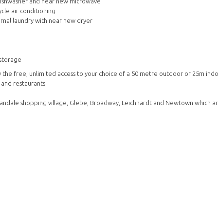
 dishwasher and near new microwave
cle air conditioning
rnal laundry with near new dryer
 storage
y the free, unlimited access to your choice of a 50 metre outdoor or 25m ind
 and restaurants.
Annandale shopping village, Glebe, Broadway, Leichhardt and Newtown which ar