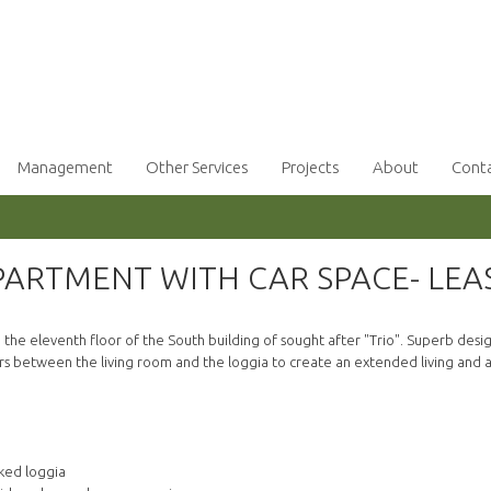
Management
Other Services
Projects
About
Cont
ARTMENT WITH CAR SPACE- LEA
e eleventh floor of the South building of sought after "Trio". Superb design
ors between the living room and the loggia to create an extended living and a
ked loggia