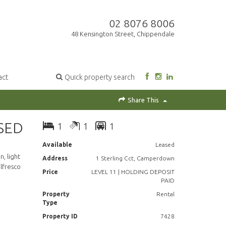
02 8076 8006
48 Kensington Street, Chippendale
act
Quick property search
Share This
SED
1
1
1
Available
Leased
, light
Address
1 Sterling Cct, Camperdown
lfresco
Price
LEVEL 11 | HOLDING DEPOSIT
PAID
Property
Rental
Type
Property ID
7428