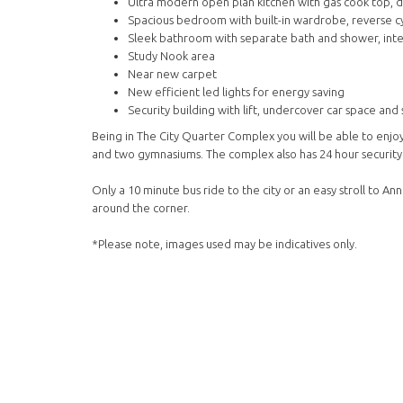
Ultra modern open plan kitchen with gas cook top,
Spacious bedroom with built-in wardrobe, reverse cy
Sleek bathroom with separate bath and shower, inte
Study Nook area
Near new carpet
New efficient led lights for energy saving
Security building with lift, undercover car space and
Being in The City Quarter Complex you will be able to enjo
and two gymnasiums. The complex also has 24 hour security
Only a 10 minute bus ride to the city or an easy stroll to 
around the corner.
*Please note, images used may be indicatives only.