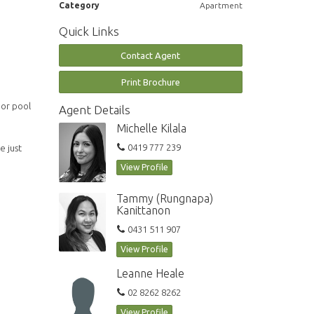
Category
Apartment
Quick Links
Contact Agent
Print Brochure
oor pool
Agent Details
Michelle Kilala
0419 777 239
e just
View Profile
Tammy (Rungnapa)
Kanittanon
0431 511 907
View Profile
Leanne Heale
02 8262 8262
View Profile