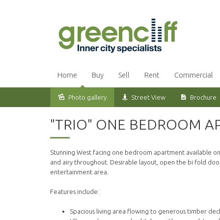
Home
Buy
Sell
Rent
Commercial
Photo gallery
Street View
Brochure
Leased
"TRIO" ONE BEDROOM AP
Stunning West facing one bedroom apartment available on th
and airy throughout. Desirable layout, open the bi fold do
entertainment area.
Features include:
Spacious living area flowing to generous timber dec