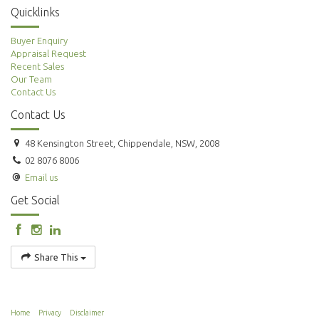
Quicklinks
Buyer Enquiry
Appraisal Request
Recent Sales
Our Team
Contact Us
Contact Us
48 Kensington Street, Chippendale, NSW, 2008
02 8076 8006
Email us
Get Social
Share This
Home
Privacy
Disclaimer