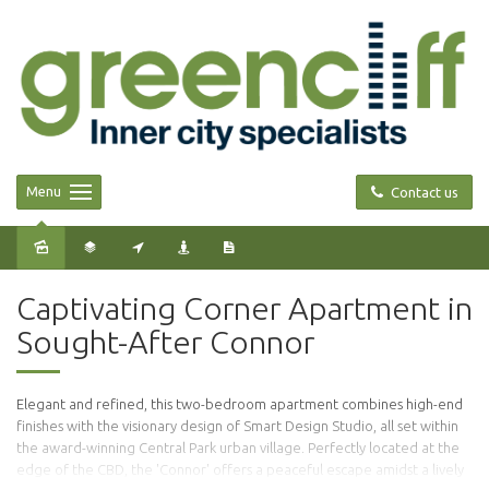
Menu
Contact us
Captivating Corner Apartment in
Sought-After Connor
Elegant and refined, this two-bedroom apartment combines high-end
finishes with the visionary design of Smart Design Studio, all set within
the award-winning Central Park urban village. Perfectly located at the
edge of the CBD, the 'Connor' offers a peaceful escape amidst a lively