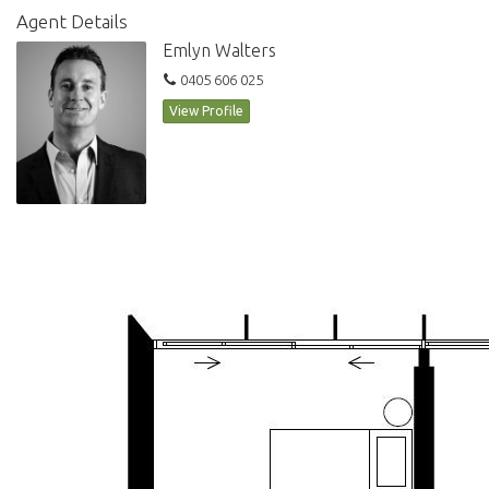
- Open plan living and dining maximizes usable space
Agent Details
- Slimline kitchen with stone benchtop and integrated European
Emlyn Walters
appliances
0405 606 025
- Ducted air-condition, European Laundry
- Secure building with concierge service, intercom entry and lift access
View Profile
- Exclusive residents only amenities include a gym, meeting room and
communal rooftop garden
- Exclusive GoGet carshare membership included
On behalf of Greencliff Realty and the owners, we are excited to invite
you to one of our upcoming open homes. Alternatively, feel free to
contact Emlyn Walters on 0405 606 025 to arrange a private inspection.
Disclaimer: All information provided herein has been obtained from
sources we consider reliable, but we cannot guarantee its accuracy. This
information should not be relied upon; we recommend conducting
your own inquiries and seeking advice regarding this property or any
property featured on this website.