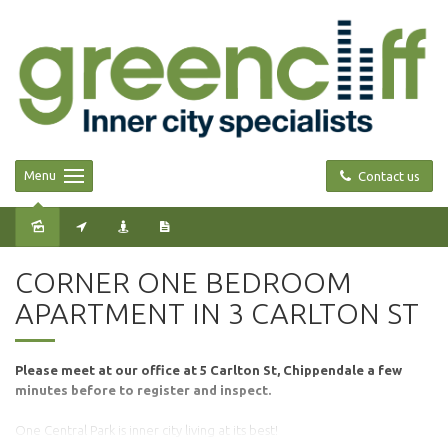
Menu
Contact us
Leased
CORNER ONE BEDROOM
APARTMENT IN 3 CARLTON ST
Please meet at our office at 5 Carlton St, Chippendale a few
minutes before to register and inspect.
One Central Park is inner city living at its best!