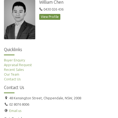
William Chen
0430 026 436
View Profile
Quicklinks
Buyer Enquiry
Appraisal Request
Recent Sales
Our Team
Contact Us
Contact Us
48 Kensington Street, Chippendale, NSW, 2008
02 8076 8006
Email us