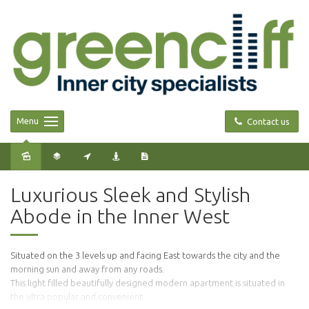
Menu
Contact us
Sold
Luxurious Sleek and Stylish
Abode in the Inner West
Situated on the 3 levels up and facing East towards the city and the
morning sun and away from any roads.
This light filled beautifully designed modern apartment is situated in
the ultra popular and convenient