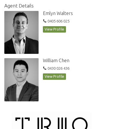
50m outdoor heated pool
Agent Details
2x gymnasium
Emlyn Walters
Pets allowed
0405 606 025
Secure parking
Storage cage
View Profile
Smeg appliances
Dishwasher
William Chen
0430 026 436
View Profile