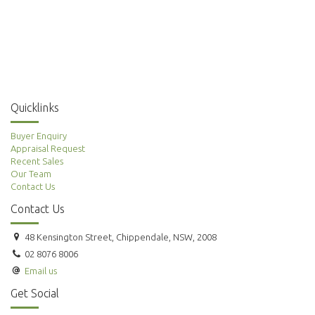
Quicklinks
Buyer Enquiry
Appraisal Request
Recent Sales
Our Team
Contact Us
Contact Us
48 Kensington Street, Chippendale, NSW, 2008
02 8076 8006
Email us
Get Social