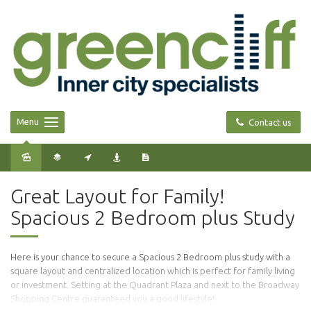
Menu
Contact us
Sold
Great Layout for Family!
Spacious 2 Bedroom plus Study
Here is your chance to secure a Spacious 2 Bedroom plus study with a
square layout and centralized location which is perfect for family living
or investment. Setting at the Quadrant Plaza and next to the Broadway
Shopping Centre guaranteed you a good lifestyle!