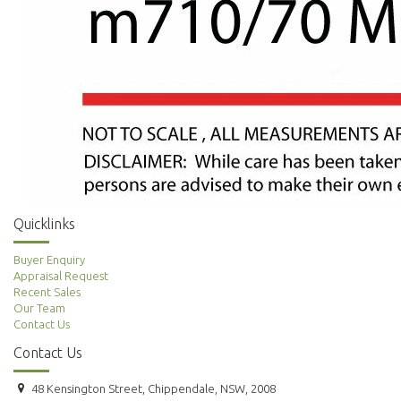
Quicklinks
Buyer Enquiry
Appraisal Request
Recent Sales
Our Team
Contact Us
Contact Us
48 Kensington Street, Chippendale, NSW, 2008