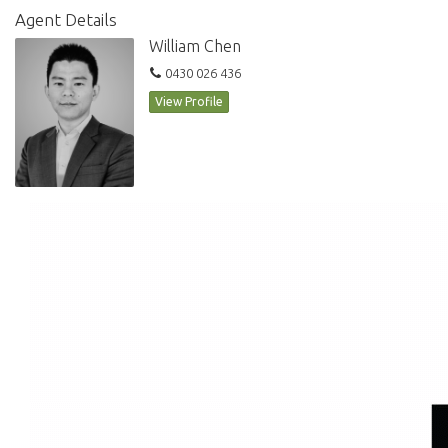
Agent Details
William Chen
0430 026 436
View Profile