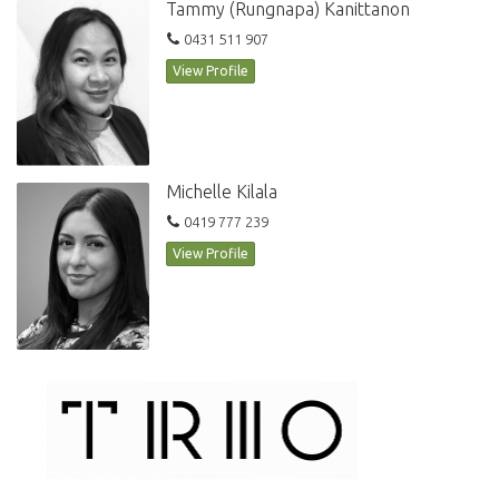
Tammy (Rungnapa) Kanittanon
0431 511 907
View Profile
Michelle Kilala
0419 777 239
View Profile