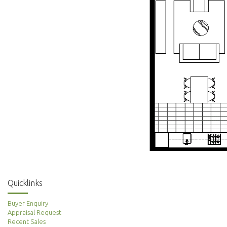
Quicklinks
Buyer Enquiry
Appraisal Request
Recent Sales