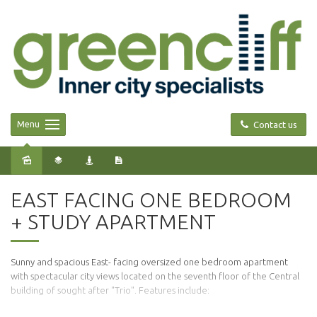
Menu
Contact us
Leased
EAST FACING ONE BEDROOM
+ STUDY APARTMENT
Sunny and spacious East- facing oversized one bedroom apartment
with spectacular city views located on the seventh floor of the Central
building of sought after "Trio". Features include: