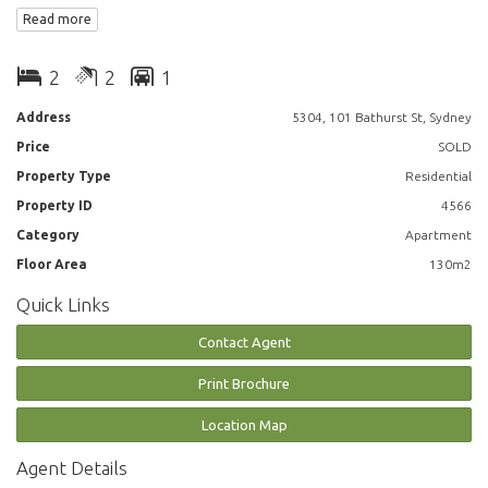
Read more
Features include:
2
2
1
- Floor to ceiling glass windows over water views
Address
5304, 101 Bathurst St, Sydney
Price
SOLD
- Modern kitchen featuring gas cooking, dishwasher, microwave and
fridge
Property Type
Residential
Property ID
4566
- 2 bathroom including ensuite in Master Bedroom
Category
Apartment
- Study area
Floor Area
130m2
Quick Links
- Home office
Contact Agent
- king sized bedroom with built in cupboards
Print Brochure
- Plenty of storage
Location Map
- Internal laundry
Agent Details
- Secure parking for 1 car and 1 storage