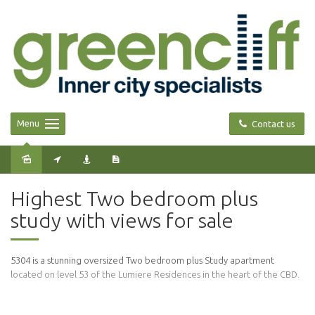
Menu
Contact us
Sold
Highest Two bedroom plus
study with views for sale
5304 is a stunning oversized Two bedroom plus Study apartment
located on level 53 of the Lumiere Residences in the heart of the CBD.