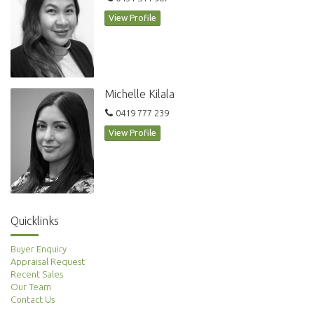
View Profile
Michelle Kilala
0419 777 239
View Profile
Quicklinks
Buyer Enquiry
Appraisal Request
Recent Sales
Our Team
Contact Us