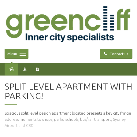
Menu
Contact us
Leased
SPLIT LEVEL APARTMENT WITH
PARKING!
Spacious split level design apartment located presents a key city fringe
address moments to shops, parks, schools, bus/rail transport, Sydney
Airport and CBD.