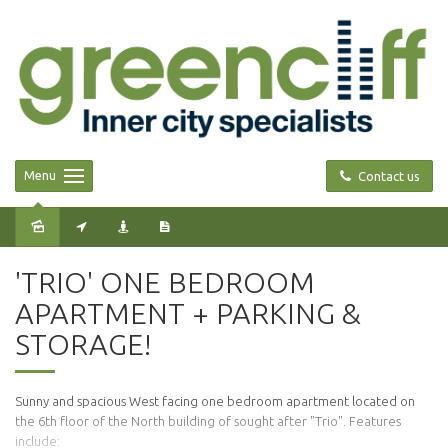
Menu
Contact us
Leased
'TRIO' ONE BEDROOM
APARTMENT + PARKING &
STORAGE!
Sunny and spacious West facing one bedroom apartment located on
the 6th floor of the North building of sought after "Trio". Features
include: