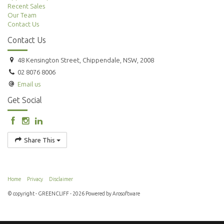
Recent Sales
Our Team
Contact Us
Contact Us
48 Kensington Street, Chippendale, NSW, 2008
02 8076 8006
Email us
Get Social
Share This
Home
Privacy
Disclaimer
© copyright - GREENCLIFF - 2026 Powered by
Arosoftware