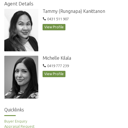
Agent Details
Tammy (Rungnapa) Kanittanon
0431 511 907
View Profile
Michelle Kilala
0419 777 239
View Profile
Quicklinks
Buyer Enquiry
Appraisal Request