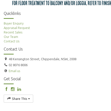
Quicklinks
Buyer Enquiry
Appraisal Request
Recent Sales
Our Team
Contact Us
Contact Us
48 Kensington Street, Chippendale, NSW, 2008
02 8076 8006
Email us
Get Social
Share This