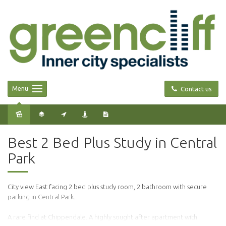
Menu
Contact us
Sold
Best 2 Bed Plus Study in Central
Park
City view East facing 2 bed plus study room, 2 bathroom with secure
parking in Central Park.
A rare find at Chippendale. A highly sought after apartment with