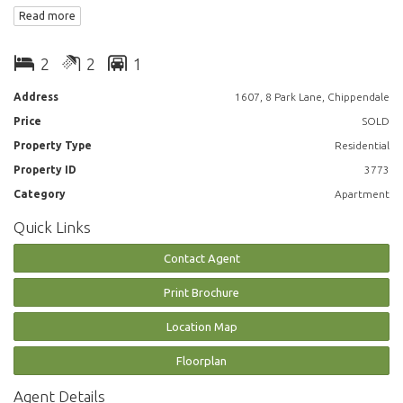
extensive city views on high level
Read more
- large study room
- winter garden
2
2
1
- spacious living dining
- ensuite
Address
1607, 8 Park Lane, Chippendale
- air conditioning/heating
Price
SOLD
- internal laundry with washer and dryer included
- bathtub
Property Type
Residential
- 24/7 concierge and security
Property ID
3773
- pool, gym, spa, bbq
Category
Apartment
- walking distance to Spice Alley, Chinatown, USYD, UTS, shops, train and
bus station
Quick Links
Inspection is a must, call William Chen on 0430026436
Contact Agent
Disclaimer: Images are indicative only
Print Brochure
Location Map
Floorplan
Agent Details