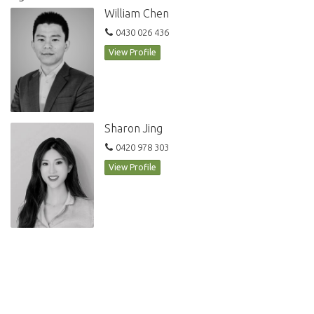
William Chen
0430 026 436
View Profile
Sharon Jing
0420 978 303
View Profile