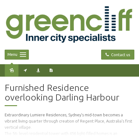
Menu
Contact us
Leased
Furnished Residence
overlooking Darling Harbour
Extraordinary Lumiere Residences, Sydney’s mid-town becomes a
vibrant living quarter through creation of Regent Place, Australia’s first
vertical village.
The 56- level residential tower with 456 light-filled homes is an