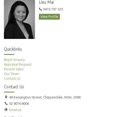
Lieu Mai
Regent’s Place own restaurants, or the city’s cinema precinct.
0415 797 525
View Profile
For further information or to inspect, please call Renee Sun
Quicklinks
Buyer Enquiry
Appraisal Request
Recent Sales
Our Team
Contact Us
Contact Us
48 Kensington Street, Chippendale, NSW, 2008
02 8076 8006
Email us