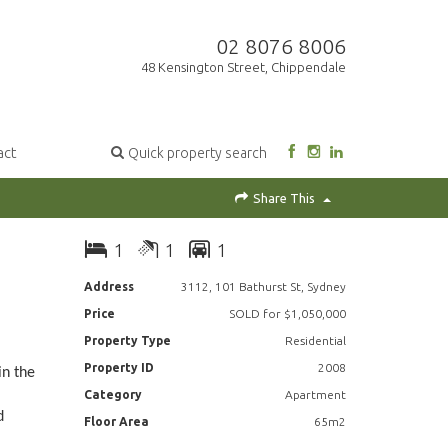
02 8076 8006
48 Kensington Street, Chippendale
act
Quick property search
Share This
1
1
1
Address
3112, 101 Bathurst St, Sydney
Price
SOLD for $1,050,000
Property Type
Residential
Property ID
2008
in the
Category
Apartment
d
Floor Area
65m2