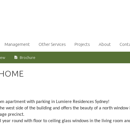
Management
Other Services
Projects
About
Cont
iew
Brochure
 HOME
room apartment with parking in Lumiere Residences Sydney!
the west side of the building and offers the beauty of a north window 
tage precinct.
l year round with floor to ceiling glass windows in the living room an