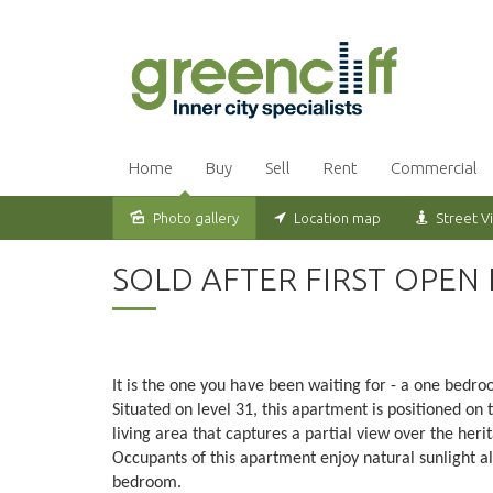
Home
Buy
Sell
Rent
Commercial
Photo gallery
Location map
Street V
Sold
SOLD AFTER FIRST OPEN
It is the one you have been waiting for - a one bed
Situated on level 31, this apartment is positioned on 
living area that captures a partial view over the heri
Occupants of this apartment enjoy natural sunlight al
bedroom.