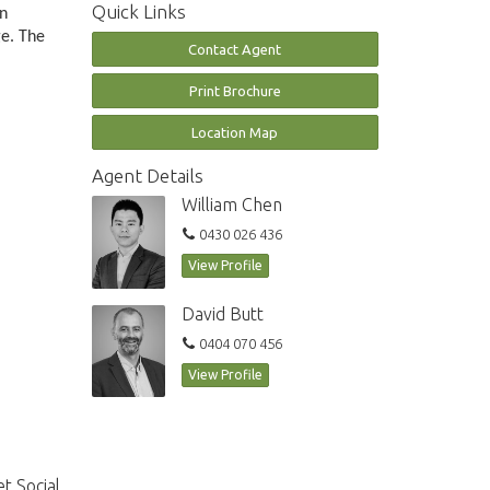
Quick Links
in
ge. The
Contact Agent
Print Brochure
Location Map
Agent Details
William Chen
0430 026 436
View Profile
David Butt
0404 070 456
View Profile
t Social