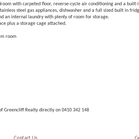
om with carpeted floor, reverse-cycle air conditioning and a built-
tainless steel gas appliances, dishwasher and a full sized built in frid
d an internal laundry with plenty of room for storage.
ce plus a storage cage attached.
eam room
f Greencliff Realty directly on 0410 342 148
Contact Us
Ge