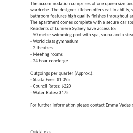
The accommodation comprises of one queen size bedro
wardrobe. The designer kitchen offers eat-in ability, s
bathroom features high quality finishes throughout an
The apartment comes complete with a secure car spa
Residents of Lumiere Sydney have access to:
- 50 metre swimming pool with spa, sauna and a st
- World class gymnasium
- 2 theatres
- Meeting rooms
- 24 hour concierge
Outgoings per quarter (Approx.):
- Strata Fees: $1,095
- Council Rates: $220
- Water Rates: $175
For further information please contact Emma Vadas o
Quicklinks