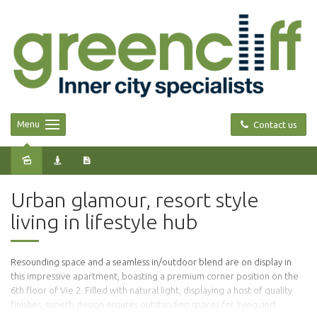
Menu
Contact us
Sold
Urban glamour, resort style
living in lifestyle hub
Resounding space and a seamless in/outdoor blend are on display in
this impressive apartment, boasting a premium corner position on the
6th floor of Vie 2. Filled with natural light, displaying a host of quality
finishes, superb design ensures outstanding spaces for living and