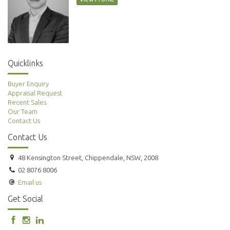
Quicklinks
Buyer Enquiry
Appraisal Request
Recent Sales
Our Team
Contact Us
Contact Us
48 Kensington Street, Chippendale, NSW, 2008
02 8076 8006
Email us
Get Social