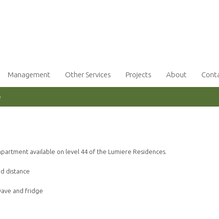
Management
Other Services
Projects
About
Cont
e
partment available on level 44 of the Lumiere Residences.
nd distance
wave and fridge