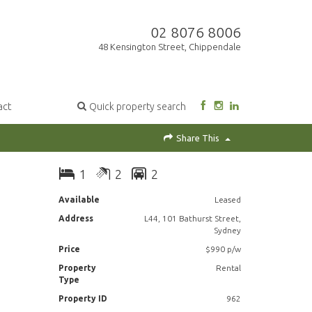
02 8076 8006
48 Kensington Street, Chippendale
act
Quick property search
Share This
1
2
2
Available
Leased
Address
L44, 101 Bathurst Street,
Sydney
Price
$990 p/w
Property
Rental
Type
Property ID
962