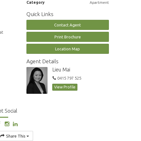
Category
Apartment
Quick Links
Contact Agent
at
Print Brochure
Location Map
Agent Details
Lieu Mai
0415 797 525
View Profile
t Social
Share This