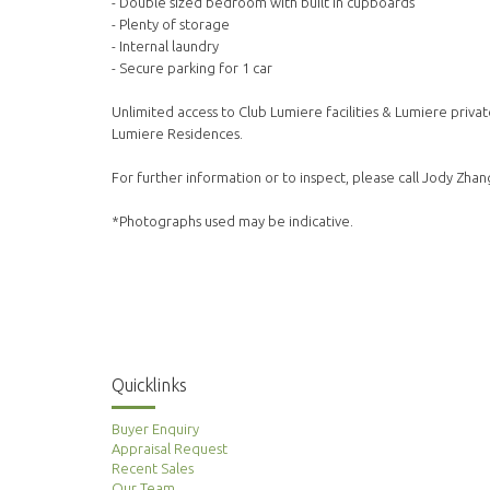
- Double sized bedroom with built in cupboards
- Plenty of storage
- Internal laundry
- Secure parking for 1 car
Unlimited access to Club Lumiere facilities & Lumiere privat
Lumiere Residences.
For further information or to inspect, please call Jody Zh
*Photographs used may be indicative.
Quicklinks
Buyer Enquiry
Appraisal Request
Recent Sales
Our Team