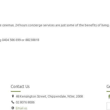
e cinemas. 24 hours concierge services are just some of the benefits of living 
ang 0404 586 699 or 88238818
Contact Us
Ge
48 Kensington Street, Chippendale, NSW, 2008
02 8076 8006
Email us