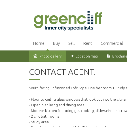
Home
Buy
Sell
Rent
Commercial
Photo gallery
Location map
Brochur
Leased
CONTACT AGENT.
South facing unfurnished Loft Style One bedroom + Study a
- Floor to ceiling glass windows that look out into the city a
- Open plan living and dining area
- Modern kitchen featuring gas cooking, dishwasher, micro
- 2 chic bathrooms
- Study area