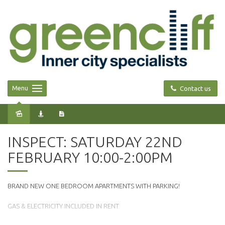
Menu
Contact us
Leased
INSPECT: SATURDAY 22ND
FEBRUARY 10:00-2:00PM
BRAND NEW ONE BEDROOM APARTMENTS WITH PARKING!
GAS & ELECTRICITY INCLUDED IN RENT